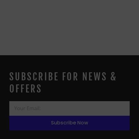
SUBSCRIBE FOR NEWS &
OFFERS
Subscribe Now