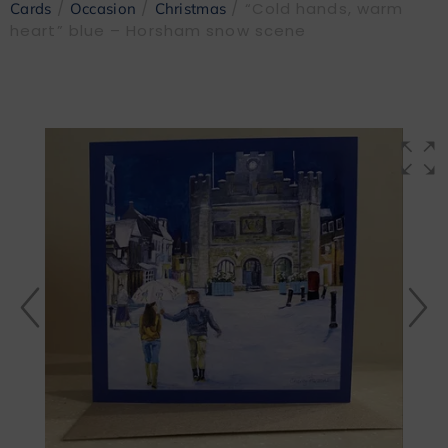
/
/
/ “Cold hands, warm
Cards
Occasion
Christmas
heart” blue – Horsham snow scene