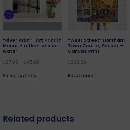
“River Arun”- Art Print in
“West Street” Horsham
Mount – reflections on
Town Centre, Sussex –
water
Canvas Print
£
27.00
–
£
45.00
£
220.00
Select options
Read more
Related products