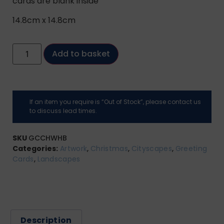
cards are blank inside
14.8cm x 14.8cm
Add to basket
If an item you require is “Out of Stock”, please contact us
to discuss lead times.
SKU
GCCHWHB
Categories:
Artwork
,
Christmas
,
Cityscapes
,
Greeting
Cards
,
Landscapes
Description