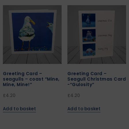
Greeting Card –
Greeting Card –
seagulls – coast “Mine,
Seagull Christmas Card
Mine, Mine!”
-“Gulosity”
£
4.20
£
4.20
Add to basket
Add to basket