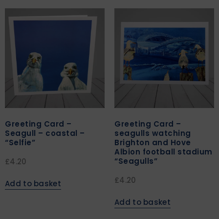
Greeting Card –
Greeting Card –
Seagull – coastal –
seagulls watching
“Selfie”
Brighton and Hove
Albion football stadium
“Seagulls”
£
4.20
£
4.20
Add to basket
Add to basket