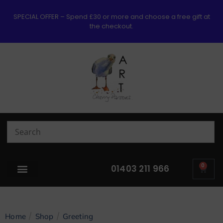
SPECIAL OFFER – Spend £30 or more and choose a free gift at
the checkout.
0
01403 211 966
/
/
Home
Shop
Greeting