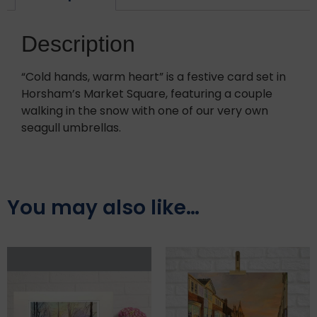
Description
“Cold hands, warm heart” is a festive card set in
Horsham’s Market Square, featuring a couple
walking in the snow with one of our very own
seagull umbrellas.
You may also like…