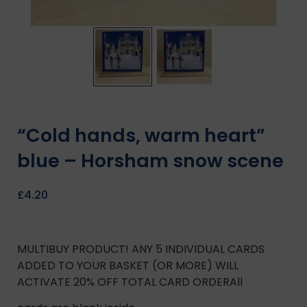
“Cold hands, warm heart”
blue – Horsham snow scene
£
4.20
MULTIBUY PRODUCT! ANY 5 INDIVIDUAL CARDS
ADDED TO YOUR BASKET (OR MORE) WILL
ACTIVATE 20% OFF TOTAL CARD ORDERAll