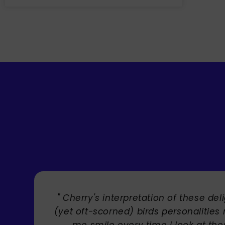
l
" Brilliant artist with endless ta
s