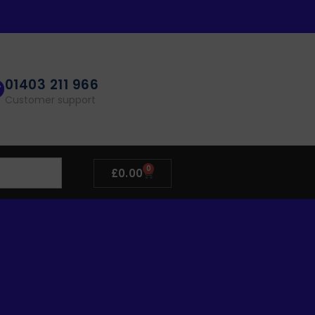
01403 211 966
Customer support
0
£
0.00