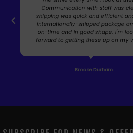
Carole Rupniak