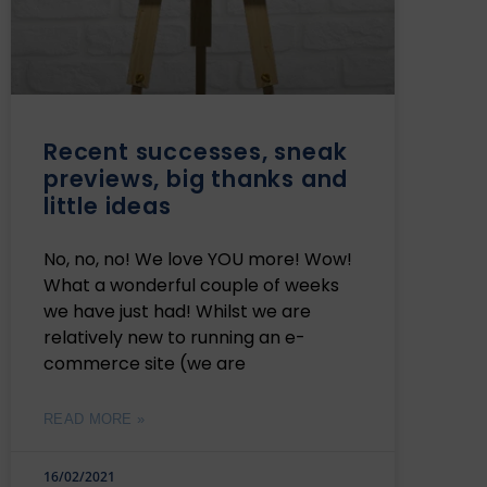
Recent successes, sneak
previews, big thanks and
little ideas
No, no, no! We love YOU more! Wow!
What a wonderful couple of weeks
we have just had! Whilst we are
relatively new to running an e-
commerce site (we are
READ MORE »
16/02/2021