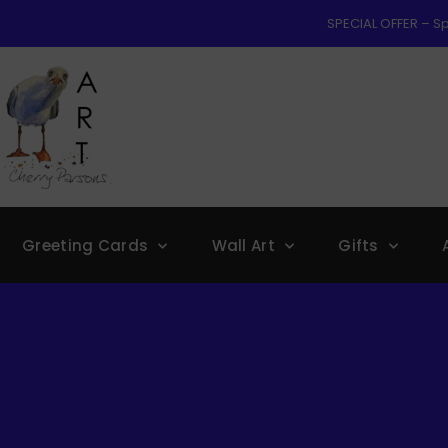
SPECIAL OFFER – Sp
Greeting Cards
Wall Art
Gifts