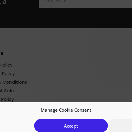
RS
es
Policy
 Policy
 Conditions
f Sale
 Policy
sions Terms
Manage Cookie Consent
Accept