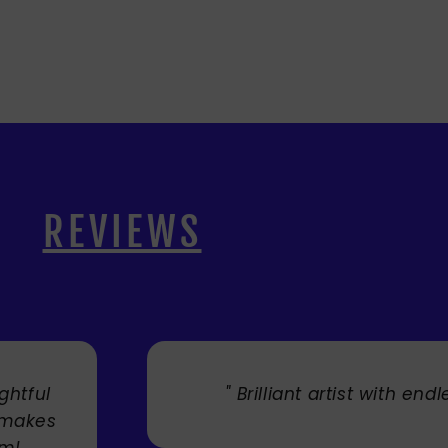
REVIEWS
lent. "
" Cherry's fabulous a
umbrellas I bought. They t
Service was very efficie