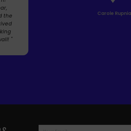
Mandie M