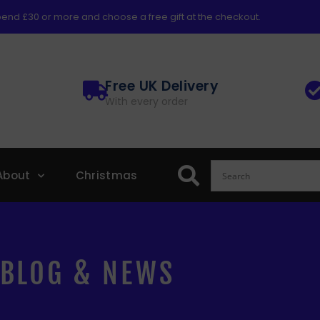
end £30 or more and choose a free gift at the checkout.
Free UK Delivery
With every order
About
Christmas
BLOG & NEWS