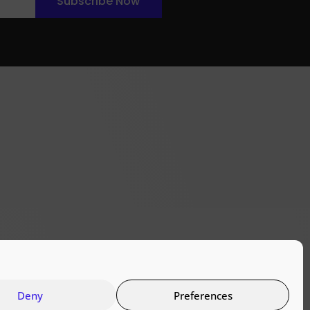
Subscribe Now
Deny
Preferences