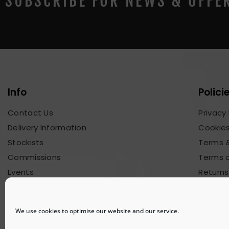
SUBSCRIBE FOR NEWS & OFFE
Info
Polici
Contact Us
Privacy 
Delivery Information
Cookies
Stockists
Terms &
Commissions
Terms o
Events
Returns
Blog & News
Commis
We use cookies to optimise our website and our service.