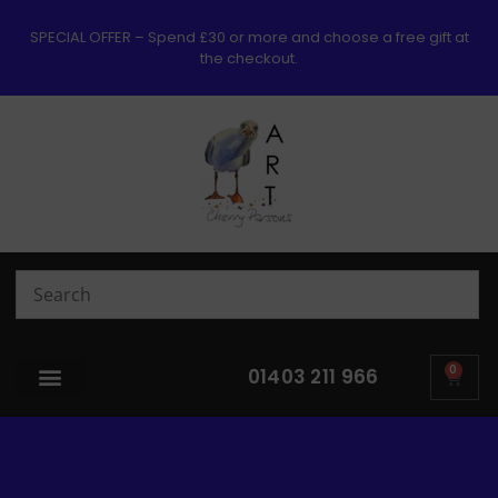
SPECIAL OFFER – Spend £30 or more and choose a free gift at
the checkout.
0
01403 211 966