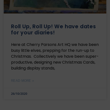
Roll Up, Roll Up! We have dates
for your diaries!
Here at Cherry Parsons Art HQ we have been
busy little elves, prepping for the run-up to
Christmas. Collectively we have been super-
productive, designing new Christmas Cards,
building display stands,
READ MORE »
26/10/2020