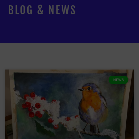
BLOG & NEWS
NEWS