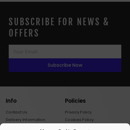
SUBSCRIBE FOR NEWS &
OFFERS
Subscribe Now
Info
Policies
Contact Us
Privacy Policy
Delivery Information
Cookies Policy
Stockists
Terms & Conditions