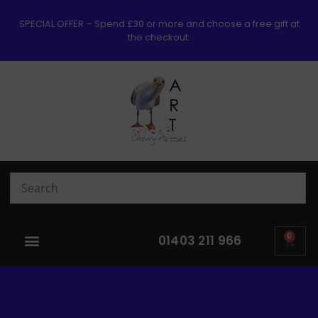
SPECIAL OFFER – Spend £30 or more and choose a free gift at
the checkout.
0
01403 211 966