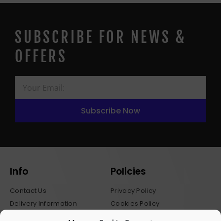
SUBSCRIBE FOR NEWS &
OFFERS
Subscribe Now
Info
Policies
Contact Us
Privacy Policy
Delivery Information
Cookies Policy
Stockists
Terms & Conditions