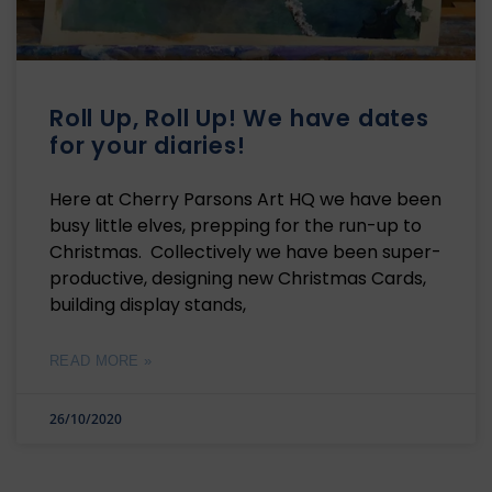
Roll Up, Roll Up! We have dates
for your diaries!
Here at Cherry Parsons Art HQ we have been
busy little elves, prepping for the run-up to
Christmas. Collectively we have been super-
productive, designing new Christmas Cards,
building display stands,
READ MORE »
26/10/2020