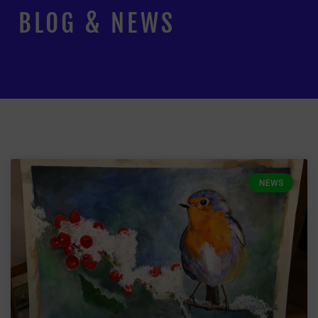
BLOG & NEWS
NEWS