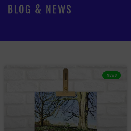
BLOG & NEWS
NEWS