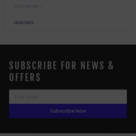
READ MORE »
16/02/2021
SUBSCRIBE FOR NEWS &
OFFERS
Subscribe Now