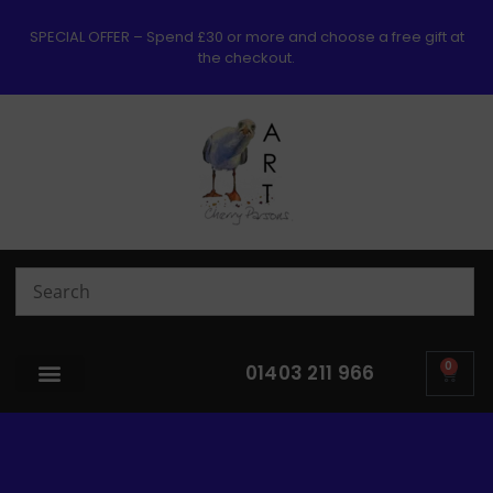
SPECIAL OFFER – Spend £30 or more and choose a free gift at
the checkout.
0
01403 211 966