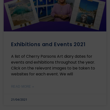
Exhibitions and Events 2021
A list of Cherry Parsons Art diary dates for
events and exhibitions throughout the year.
Click on the relevant images to be taken to
websites for each event. We will
READ MORE »
21/04/2021