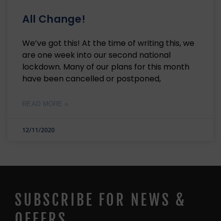
All Change!
We’ve got this! At the time of writing this, we
are one week into our second national
lockdown. Many of our plans for this month
have been cancelled or postponed,
READ MORE »
12/11/2020
SUBSCRIBE FOR NEWS &
OFFERS