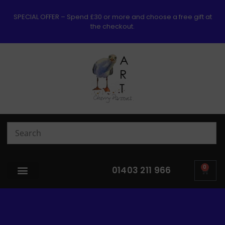
SPECIAL OFFER – Spend £30 or more and choose a free gift at
the checkout.
0
01403 211 966