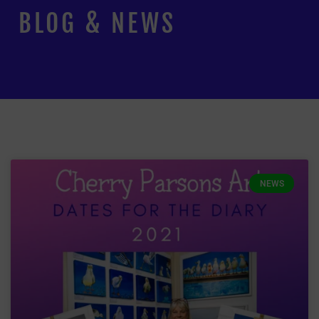
BLOG & NEWS
NEWS