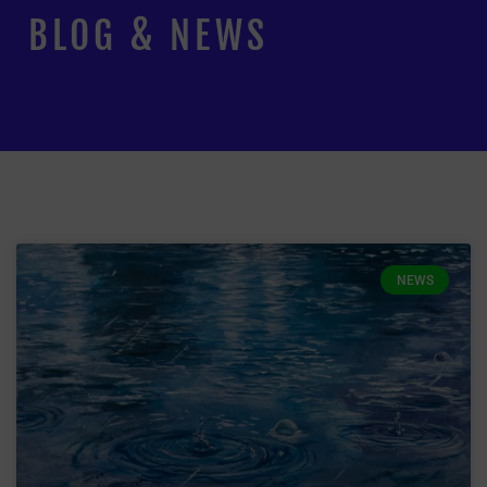
BLOG & NEWS
NEWS