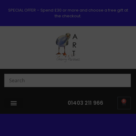
SPECIAL OFFER – Spend £30 or more and choose a free gift at
the checkout.
0
01403 211 966