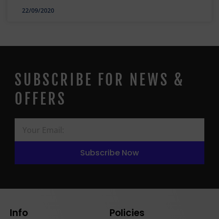
22/09/2020
SUBSCRIBE FOR NEWS &
OFFERS
Subscribe Now
Info
Policies