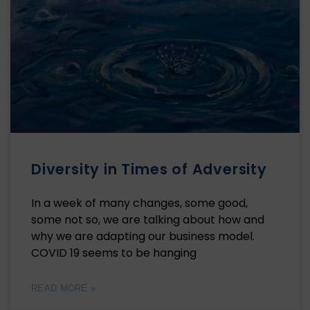
Diversity in Times of Adversity
In a week of many changes, some good,
some not so, we are talking about how and
why we are adapting our business model.
COVID 19 seems to be hanging
READ MORE »