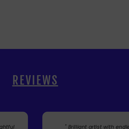
REVIEWS
ful
" Brilliant artist with endless