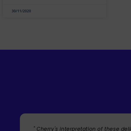
30/11/2020
" Cherry's interpretation of these delight