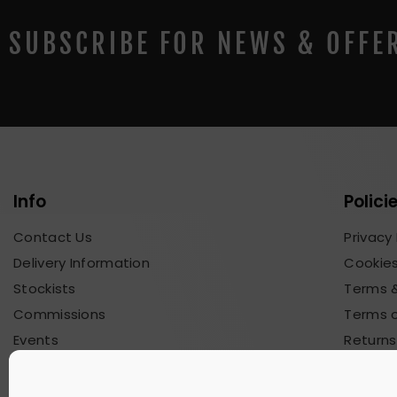
SUBSCRIBE FOR NEWS & OFFE
Info
Polici
Contact Us
Privacy 
Delivery Information
Cookies
Stockists
Terms &
Commissions
Terms o
Events
Returns
Blog & News
Commis