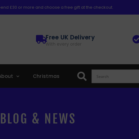
end £30 or more and choose a free gift at the checkout.
Free UK Delivery
With every order
About
Christmas
BLOG & NEWS