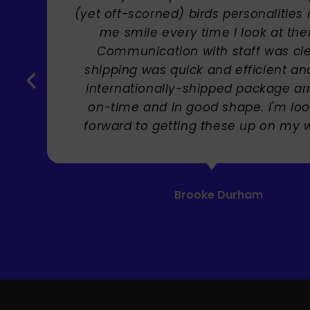
(yet oft-scorned) birds personalities m
me smile every time I look at them!
Communication with staff was clear,
shipping was quick and efficient and t
internationally-shipped package arriv
on-time and in good shape. I'm looki
forward to getting these up on my wall!
Brooke Durham