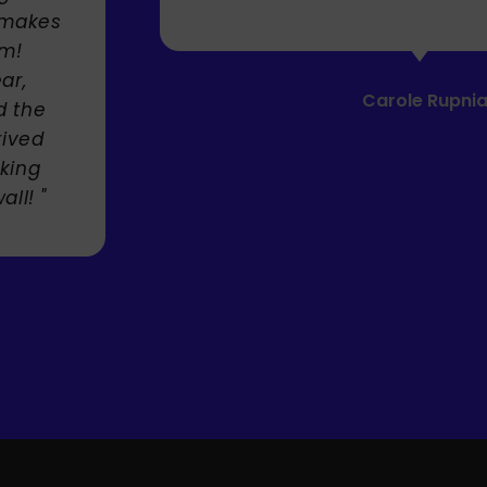
akes
Carole Rupniak
he
ed
ng
 "