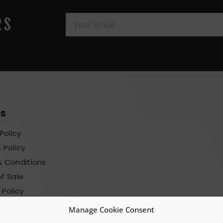
RS
es
Policy
 Policy
 Conditions
f Sale
 Policy
sions Terms
Manage Cookie Consent