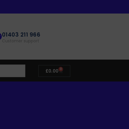
01403 211 966
Customer support
0
£
0.00