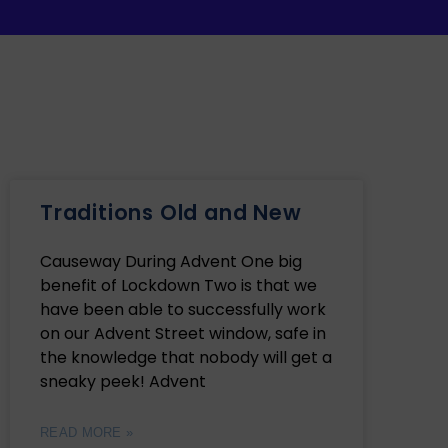
Traditions Old and New
Causeway During Advent One big
benefit of Lockdown Two is that we
have been able to successfully work
on our Advent Street window, safe in
the knowledge that nobody will get a
sneaky peek! Advent
READ MORE »