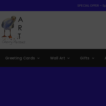
SPECIAL OFFER – Sp
Greeting Cards
Wall Art
Gifts