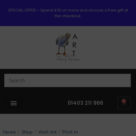
SPECIAL OFFER – Spend £30 or more and choose a free gift at
the checkout.
0
01403 211 966
/
/
/
Home
Shop
Wall Art
Print In