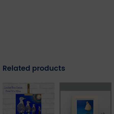
Related products