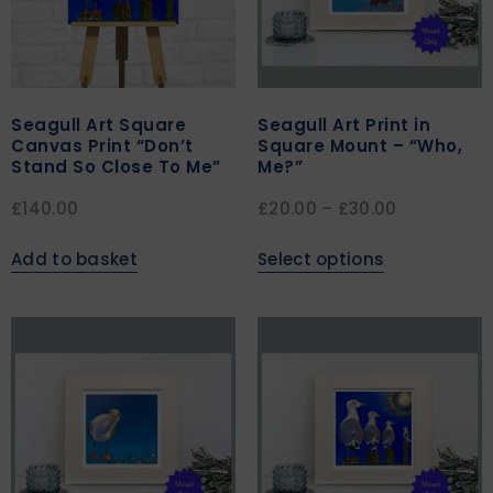
Seagull Art Square
Seagull Art Print in
Canvas Print “Don’t
Square Mount – “Who,
Stand So Close To Me”
Me?”
£
140.00
£
20.00
–
£
30.00
Add to basket
Select options