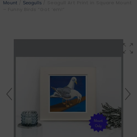
/
/ Seagull Art Print in Square Mount
Mount
Seagulls
– Funny Birds “Got ’em!”