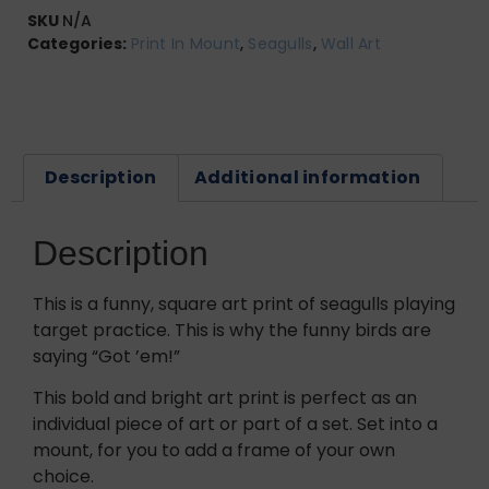
SKU
N/A
Categories:
Print In Mount
,
Seagulls
,
Wall Art
Description
Additional information
Description
This is a funny, square art print of seagulls playing
target practice. This is why the funny birds are
saying “Got ’em!”
This bold and bright art print is perfect as an
individual piece of art or part of a set. Set into a
mount, for you to add a frame of your own
choice.