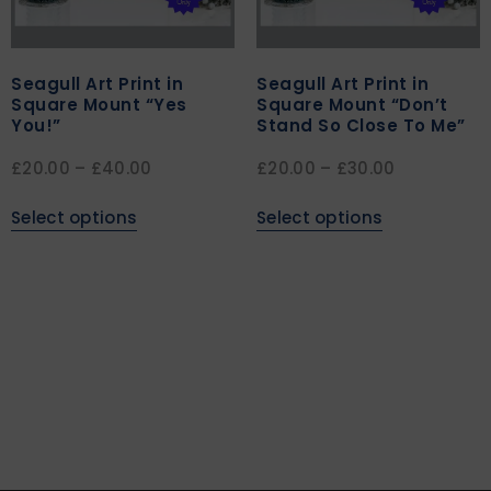
Seagull Art Print in
Seagull Art Print in
Square Mount “Yes
Square Mount “Don’t
You!”
Stand So Close To Me”
£
20.00
–
£
40.00
£
20.00
–
£
30.00
Select options
Select options