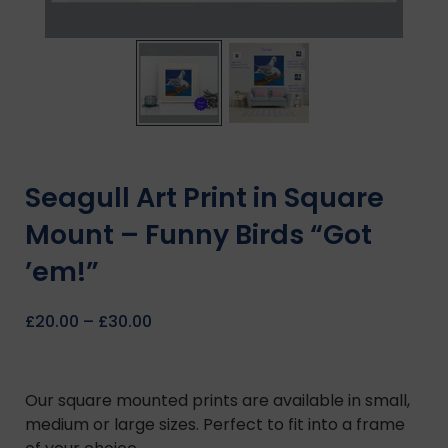
Seagull Art Print in Square
Mount – Funny Birds “Got
’em!”
£
20.00
–
£
30.00
Our square mounted prints are available in small,
medium or large sizes. Perfect to fit into a frame