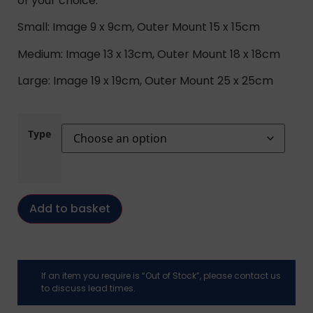
of your choice.
Small: Image 9 x 9cm, Outer Mount 15 x 15cm
Medium: Image 13 x 13cm, Outer Mount 18 x 18cm
Large: Image 19 x 19cm, Outer Mount 25 x 25cm
Type
Add to basket
If an item you require is “Out of Stock”, please contact us
to discuss lead times.