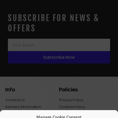
SUBSCRIBE FOR NEWS &
OFFERS
Subscribe Now
Info
Policies
Contact Us
Privacy Policy
Delivery Information
Cookies Policy
Stockists
Terms & Conditions
Manage Cookie Consent