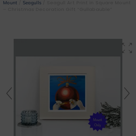
/
/ Seagull Art Print in Square Mount
Mount
Seagulls
– Christmas Decoration Gift “Gullabauble”