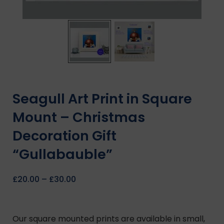
Seagull Art Print in Square
Mount – Christmas
Decoration Gift
“Gullabauble”
£
20.00
–
£
30.00
Our square mounted prints are available in small,