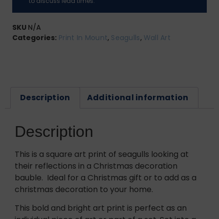
to discuss lead times.
SKU
N/A
Categories:
Print In Mount
,
Seagulls
,
Wall Art
Description
Additional information
Description
This is a square art print of seagulls looking at
their reflections in a Christmas decoration
bauble. Ideal for a Christmas gift or to add as a
christmas decoration to your home.
This bold and bright art print is perfect as an