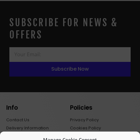
SUBSCRIBE FOR NEWS &
OFFERS
Subscribe Now
Info
Policies
Contact Us
Privacy Policy
Delivery Information
Cookies Policy
Stockists
Terms & Conditions
Manage Cookie Consent