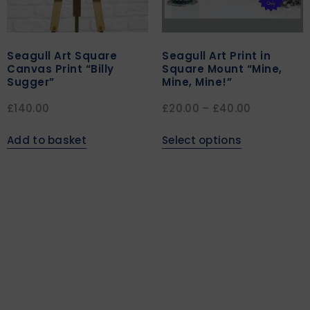
Seagull Art Square
Seagull Art Print in
Canvas Print “Billy
Square Mount “Mine,
Sugger”
Mine, Mine!”
£
140.00
£
20.00
–
£
40.00
Add to basket
Select options