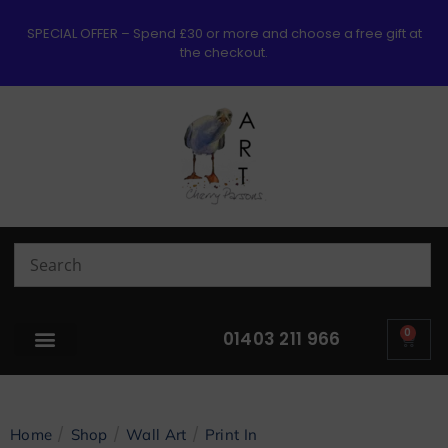
SPECIAL OFFER – Spend £30 or more and choose a free gift at
the checkout.
0
01403 211 966
/
/
/
Home
Shop
Wall Art
Print In