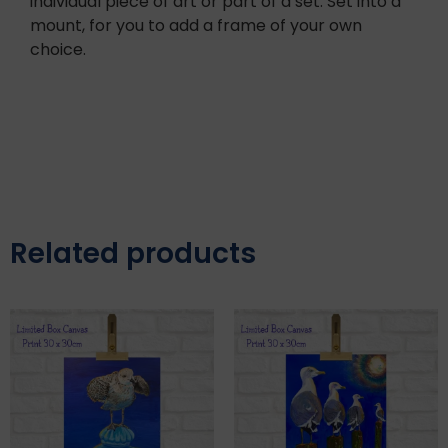
individual piece of art or part of a set. Set into a
mount, for you to add a frame of your own
choice.
Related products