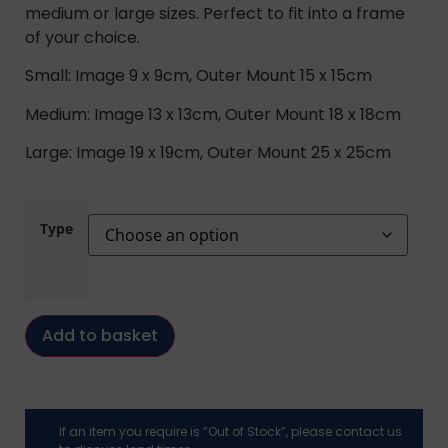
medium or large sizes. Perfect to fit into a frame
of your choice.
Small: Image 9 x 9cm, Outer Mount 15 x 15cm
Medium: Image 13 x 13cm, Outer Mount 18 x 18cm
Large: Image 19 x 19cm, Outer Mount 25 x 25cm
Type
Add to basket
If an item you require is “Out of Stock”, please contact us