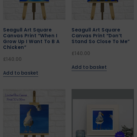
Seagull Art Square
Seagull Art Square
Canvas Print “When I
Canvas Print “Don’t
Grow Up I Want To B A
Stand So Close To Me”
Chicken”
£
140.00
£
140.00
Add to basket
Add to basket