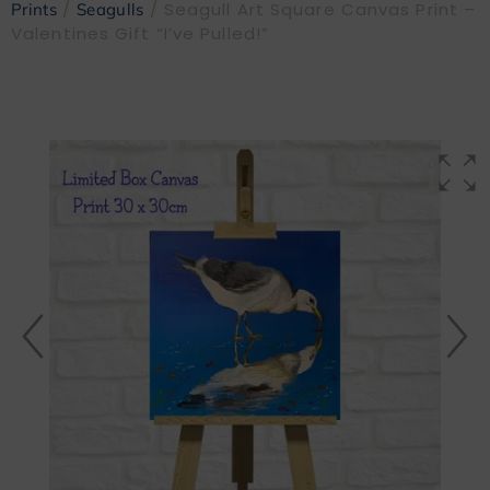
/
/ Seagull Art Square Canvas Print –
Prints
Seagulls
Valentines Gift “I’ve Pulled!”