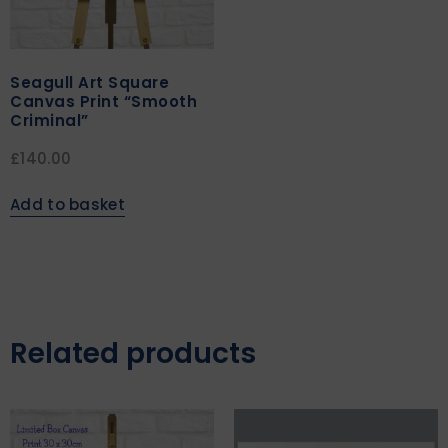
Seagull Art Square
Canvas Print “Smooth
Criminal”
£
140.00
Add to basket
Related products