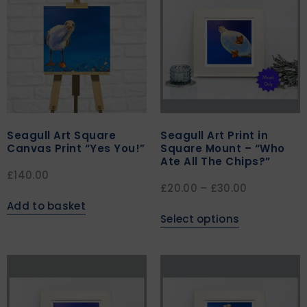
Seagull Art Square
Seagull Art Print in
Canvas Print “Yes You!”
Square Mount – “Who
Ate All The Chips?”
£
140.00
£
20.00
–
£
30.00
Add to basket
Select options