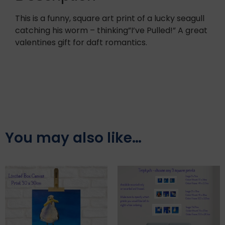
This is a funny, square art print of a lucky seagull
catching his worm – thinking”I’ve Pulled!” A great
valentines gift for daft romantics.
You may also like…