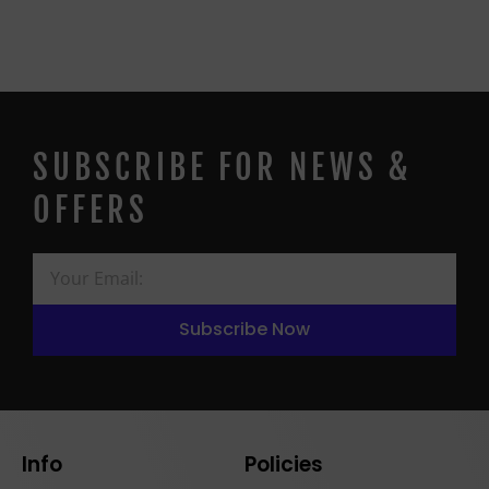
SUBSCRIBE FOR NEWS &
OFFERS
Subscribe Now
Info
Policies