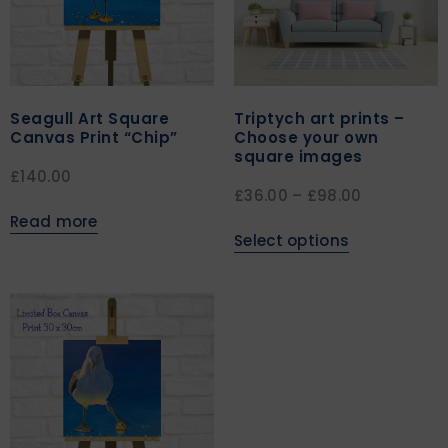
Seagull Art Square
Triptych art prints –
Canvas Print “Chip”
Choose your own
square images
£
140.00
£
36.00
–
£
98.00
Read more
Select options