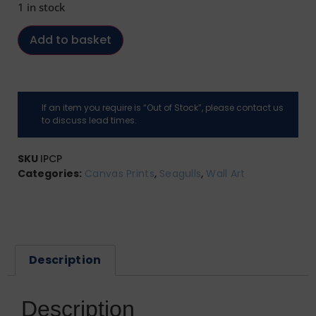
1 in stock
Add to basket
If an item you require is “Out of Stock”, please contact us
to discuss lead times.
SKU
IPCP
Categories:
Canvas Prints
,
Seagulls
,
Wall Art
Description
Description