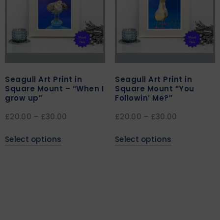
Seagull Art Print in
Seagull Art Print in
Square Mount – “When I
Square Mount “You
grow up”
Followin’ Me?”
£
20.00
–
£
30.00
£
20.00
–
£
30.00
Select options
Select options