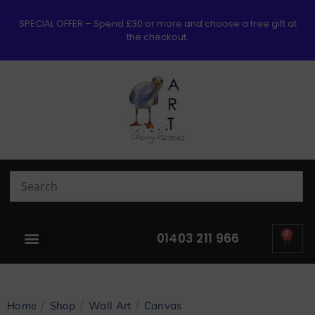
SPECIAL OFFER – Spend £30 or more and choose a free gift at
the checkout.
0
01403 211 966
/
/
/
Home
Shop
Wall Art
Canvas