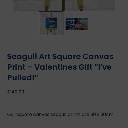
Seagull Art Square Canvas
Print – Valentines Gift “I’ve
Pulled!”
£
140.00
Our square canvas seagull prints are 30 x 30cm