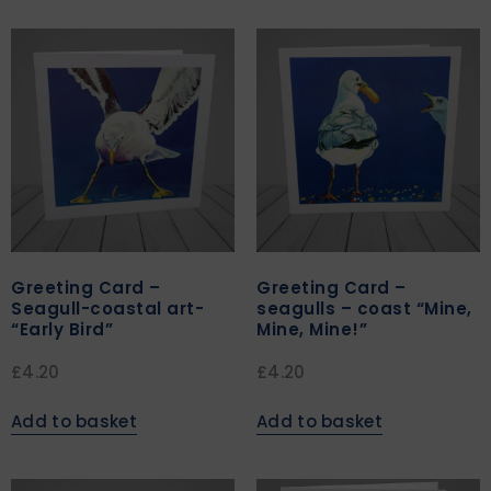
Greeting Card –
Greeting Card –
Seagull-coastal art-
seagulls – coast “Mine,
“Early Bird”
Mine, Mine!”
£
4.20
£
4.20
Add to basket
Add to basket