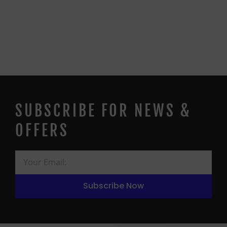
SUBSCRIBE FOR NEWS &
OFFERS
Subscribe Now