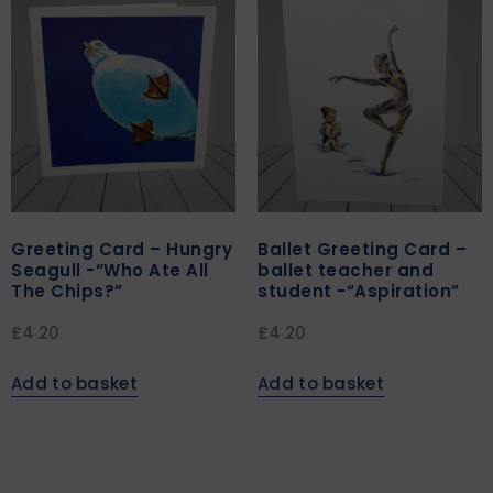
Greeting Card – Hungry
Ballet Greeting Card –
Seagull -“Who Ate All
ballet teacher and
The Chips?”
student -“Aspiration”
£
4.20
£
4.20
Add to basket
Add to basket