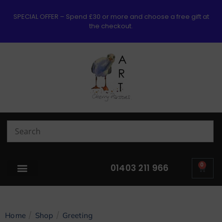
SPECIAL OFFER – Spend £30 or more and choose a free gift at
the checkout.
0
01403 211 966
/
/
Home
Shop
Greeting