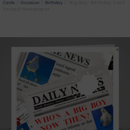
/
/
/ “Big Boy” Birthday Card
Cards
Occasion
Birthday
Seagull Newspaper