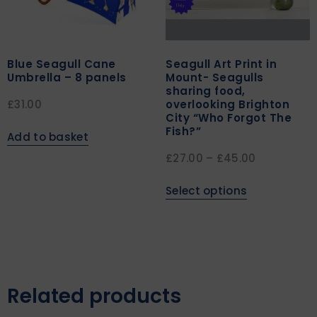
Blue Seagull Cane
Seagull Art Print in
Umbrella – 8 panels
Mount- Seagulls
sharing food,
overlooking Brighton
£
31.00
City “Who Forgot The
Fish?”
Add to basket
£
27.00
–
£
45.00
Select options
Related products