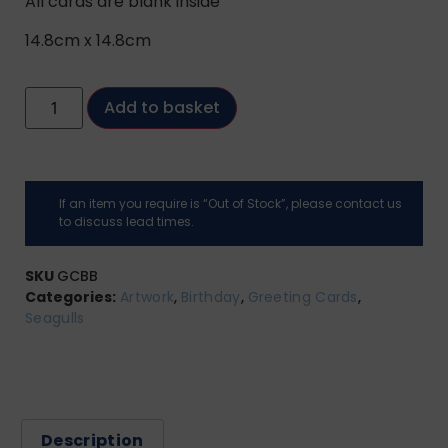
All cards are blank inside
14.8cm x 14.8cm
Add to basket
If an item you require is “Out of Stock”, please contact us
to discuss lead times.
SKU
GCBB
Categories:
Artwork
,
Birthday
,
Greeting Cards
,
Seagulls
Description