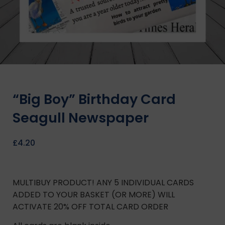
“Big Boy” Birthday Card
Seagull Newspaper
£
4.20
MULTIBUY PRODUCT! ANY 5 INDIVIDUAL CARDS
ADDED TO YOUR BASKET (OR MORE) WILL
ACTIVATE 20% OFF TOTAL CARD ORDER