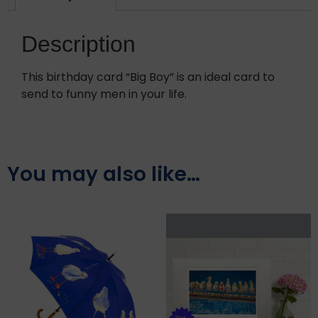
Description
This birthday card “Big Boy” is an ideal card to
send to funny men in your life.
You may also like…