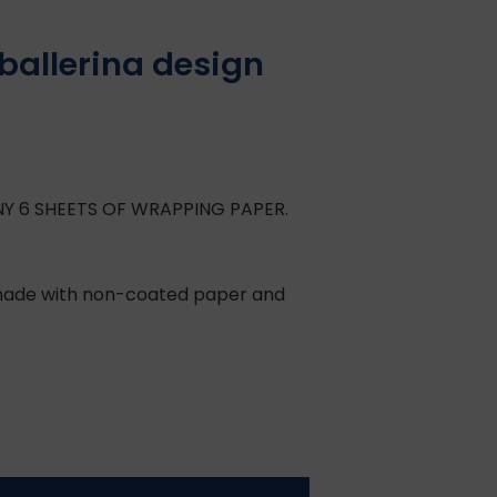
allerina design
NY 6 SHEETS OF WRAPPING PAPER.
, made with non-coated paper and