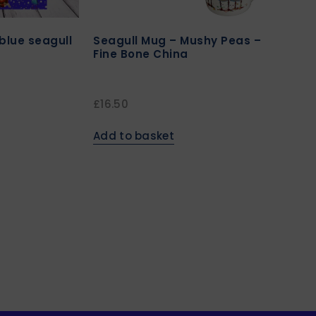
blue seagull
Seagull Mug – Mushy Peas –
Fine Bone China
£
16.50
Add to basket