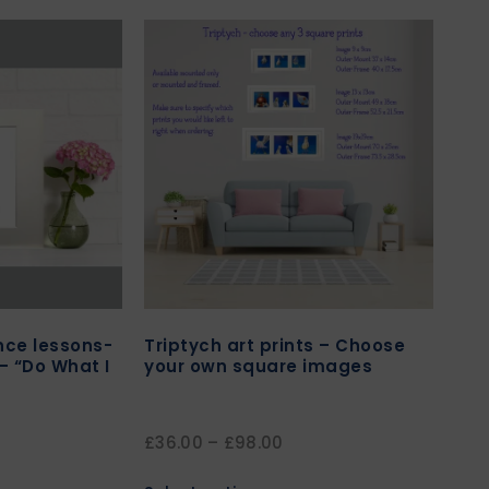
ance lessons-
Triptych art prints – Choose
 – “Do What I
your own square images
£
36.00
–
£
98.00