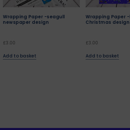
Wrapping Paper -seagull
Wrapping Paper -
newspaper design
Christmas design
£
3.00
£
3.00
Add to basket
Add to basket