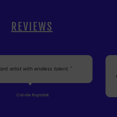
REVIEWS
. "
" Cherry's fabulous artw
umbrellas I bought. They trul
Service was very efficient a
Mandie Mage