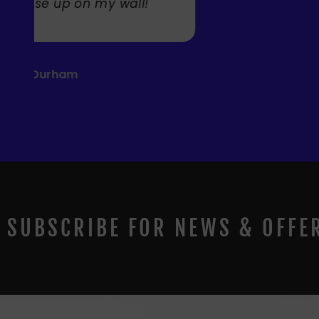
SUBSCRIBE FOR NEWS & OFFE