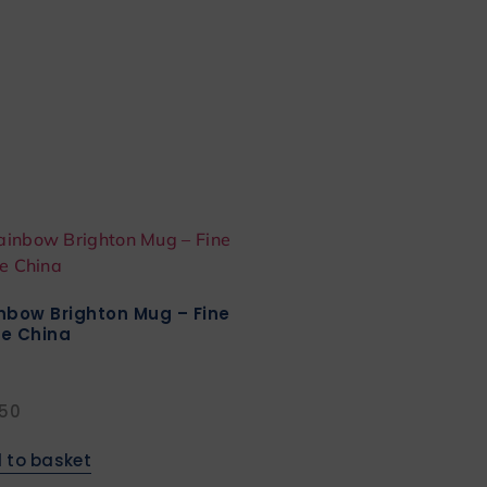
nbow Brighton Mug – Fine
e China
.50
 to basket