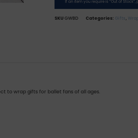
If an item you require is “Out of Stock”
SKU
GWBD
Categories:
Gifts
,
Wrap
ct to wrap gifts for ballet fans of all ages.