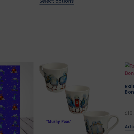
Select options
Rai
Bon
£
16
Add