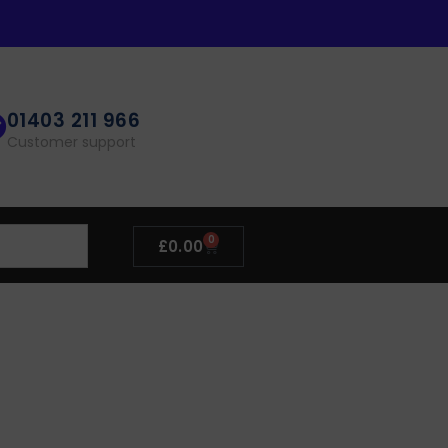
01403 211 966
Customer support
0
£
0.00