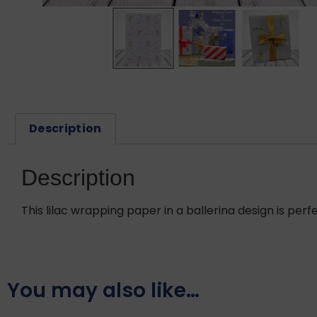
Description
Description
This lilac wrapping paper in a ballerina design is perfe
You may also like…