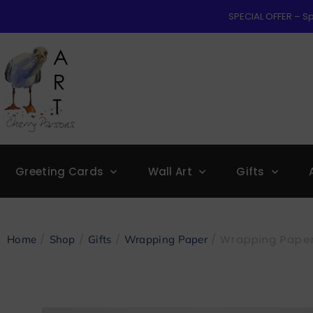
SPECIAL OFFER – Sp
Greeting Cards
Wall Art
Gifts
/
/
/
/ Wrapping Paper
Home
Shop
Gifts
Wrapping Paper