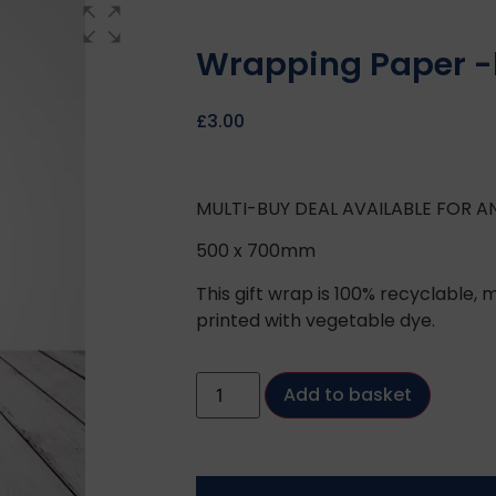
Wrapping Paper -b
£
3.00
MULTI-BUY DEAL AVAILABLE FOR A
500 x 700mm
This gift wrap is 100% recyclable
printed with vegetable dye.
Add to basket