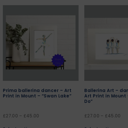
Prima ballerina dancer – Art
Ballerina Art – d
Print in Mount – “Swan Lake”
Art Print in Mount
Do”
£
27.00
–
£
45.00
£
27.00
–
£
45.00