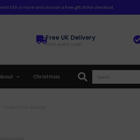
end £30 or more and choose a free gift at the checkout.
Free UK Delivery
With every order
About
Christmas
 -ballerina design