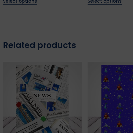
Select options
Select options
Related products