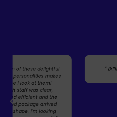
" Brilliant artist with endless talent
Carole Rupniak