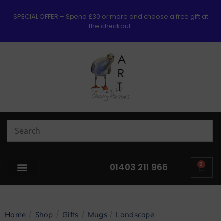
SPECIAL OFFER – Spend £30 or more and choose a free gift at
the checkout.
0
01403 211 966
/
/
/
/
Home
Shop
Gifts
Mugs
Landscape