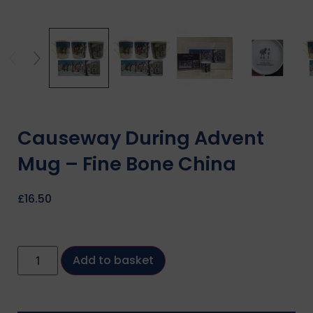
Causeway During Advent
Mug – Fine Bone China
£
16.50
Add to basket