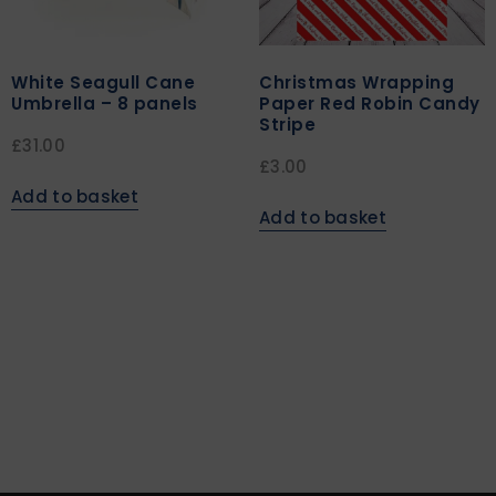
White Seagull Cane
Christmas Wrapping
Umbrella – 8 panels
Paper Red Robin Candy
Stripe
£
31.00
£
3.00
Add to basket
Add to basket