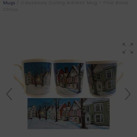
/ Causeway During Advent Mug – Fine Bone
Mugs
China