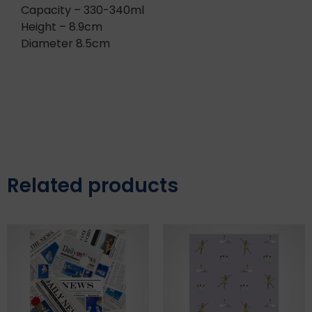
Capacity – 330-340ml
Height – 8.9cm
Diameter 8.5cm
Related products