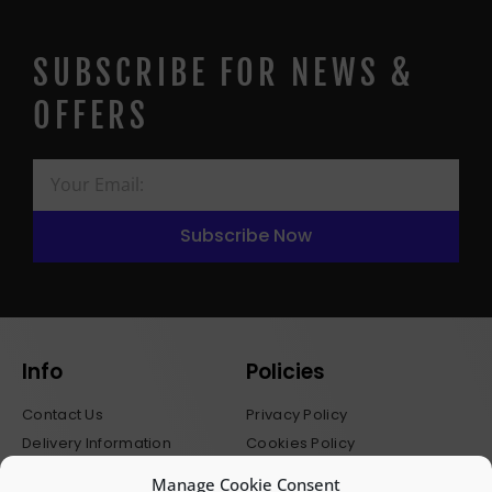
SUBSCRIBE FOR NEWS &
OFFERS
Subscribe Now
Info
Policies
Contact Us
Privacy Policy
Delivery Information
Cookies Policy
Stockists
Terms & Conditions
Manage Cookie Consent