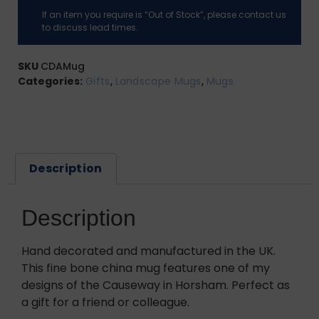
If an item you require is “Out of Stock”, please contact us
to discuss lead times.
SKU
CDAMug
Categories:
Gifts
,
Landscape Mugs
,
Mugs
Description
Description
Hand decorated and manufactured in the UK.
This fine bone china mug features one of my
designs of the Causeway in Horsham. Perfect as
a gift for a friend or colleague.