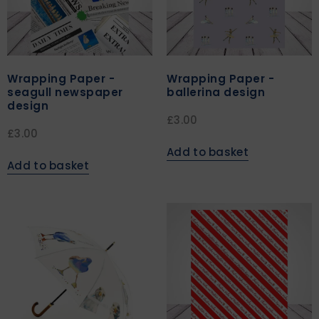
Wrapping Paper -
Wrapping Paper -
seagull newspaper
ballerina design
design
£
3.00
£
3.00
Add to basket
Add to basket