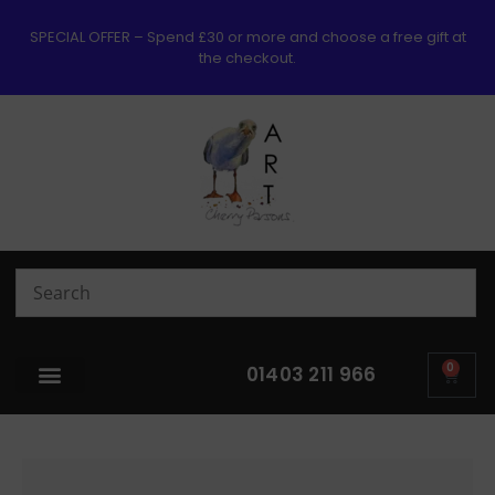
SPECIAL OFFER – Spend £30 or more and choose a free gift at
the checkout.
0
01403 211 966