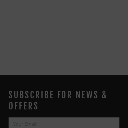
SUBSCRIBE FOR NEWS &
OFFERS