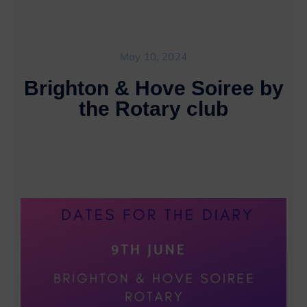
May 10, 2024
Brighton & Hove Soiree by
the Rotary club