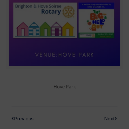
Hove Park
Previous
Next