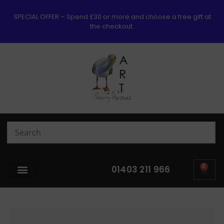
SPECIAL OFFER – Spend £30 or more and choose a free gift at
the checkout.
0
01403 211 966