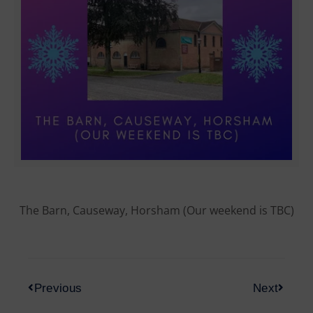
The Barn, Causeway, Horsham (Our weekend is TBC)
Previous
Next