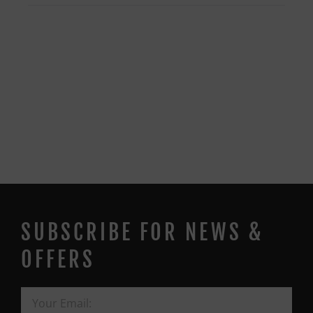
SUBSCRIBE FOR NEWS &
OFFERS