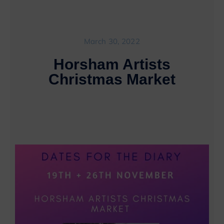
March 30, 2022
Horsham Artists
Christmas Market