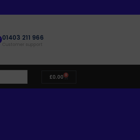
01403 211 966
Customer support
0
£
0.00