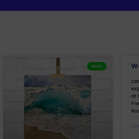
We
NEWS
Las
exp
at
Fr
Roc
RE