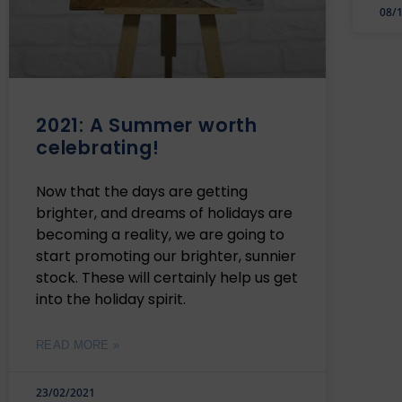
08/
2021: A Summer worth
celebrating!
Now that the days are getting
brighter, and dreams of holidays are
becoming a reality, we are going to
start promoting our brighter, sunnier
stock. These will certainly help us get
into the holiday spirit.
READ MORE »
23/02/2021