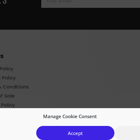
RS
es
Policy
 Policy
 Conditions
f Sale
 Policy
sions Terms
Manage Cookie Consent
Accept