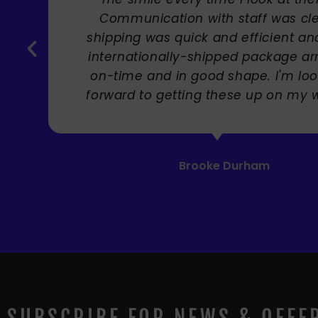
 with staff was clear,
ck and efficient and the
-shipped package arrived
good shape. I'm looking
ng these up on my wall! "
rooke Durham