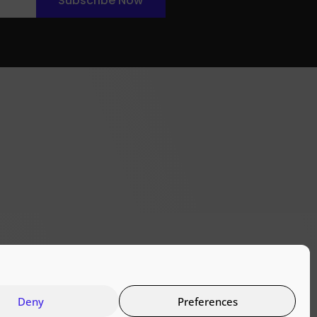
Subscribe Now
Deny
Preferences