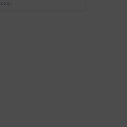
12/2020