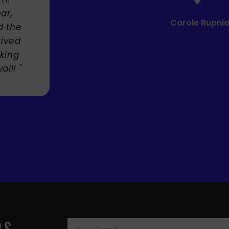
Carole Rupniak