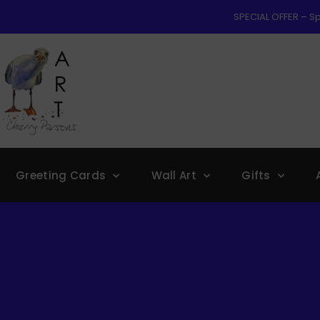
SPECIAL OFFER – Sp
Greeting Cards
Wall Art
Gifts