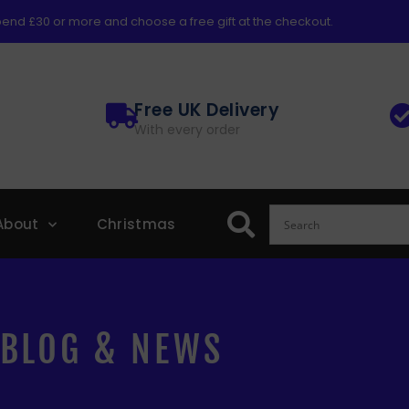
end £30 or more and choose a free gift at the checkout.
Free UK Delivery
With every order
About
Christmas
BLOG & NEWS