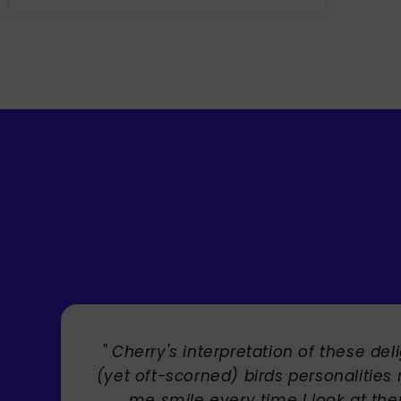
etation of these delightful
" Bri
 birds personalities makes
y time I look at them!