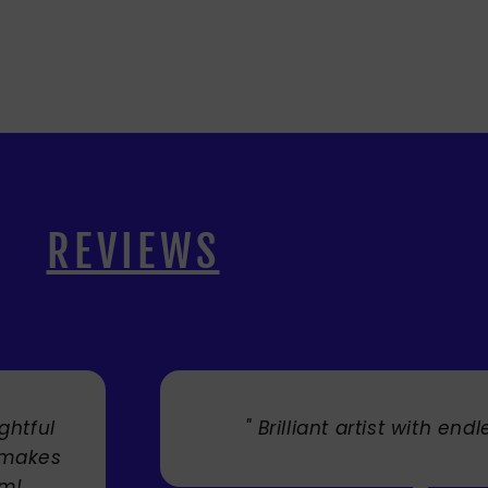
REVIEWS
lliant artist with endless talent. "