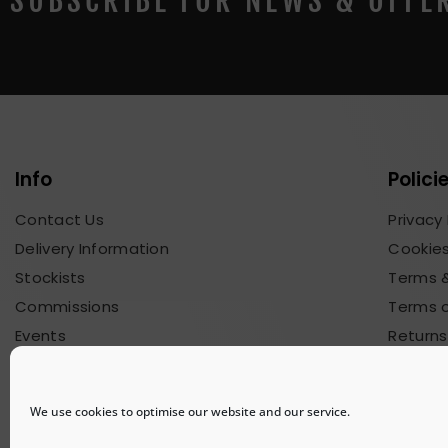
SUBSCRIBE FOR NEWS & OFFE
Info
Polici
Contact Us
Privacy 
Delivery Information
Cookies
Stockists
Terms &
Commissions
Terms o
Events
Returns
Blog & News
Commis
We use cookies to optimise our website and our service.