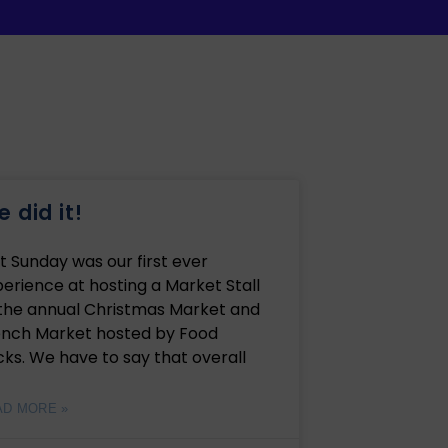
 did it!
t Sunday was our first ever
erience at hosting a Market Stall
 the annual Christmas Market and
ench Market hosted by Food
ks. We have to say that overall
AD MORE »