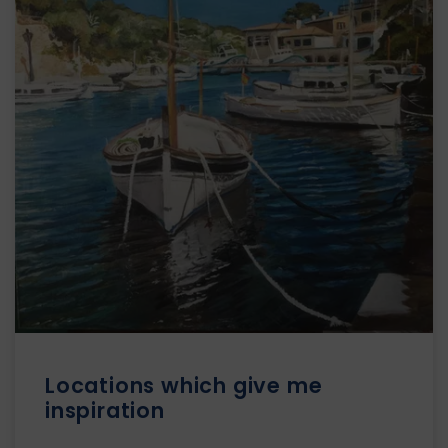
Locations which give me
inspiration