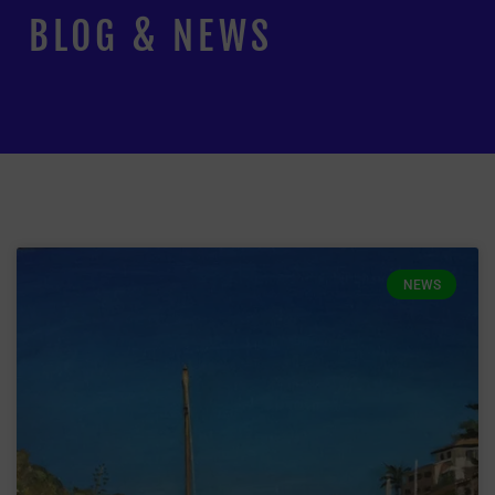
BLOG & NEWS
NEWS