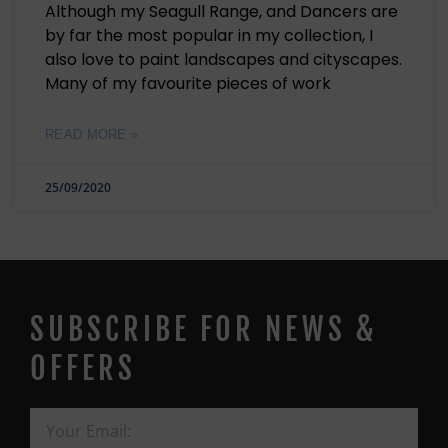
Although my Seagull Range, and Dancers are
by far the most popular in my collection, I
also love to paint landscapes and cityscapes.
Many of my favourite pieces of work
READ MORE »
25/09/2020
SUBSCRIBE FOR NEWS &
OFFERS