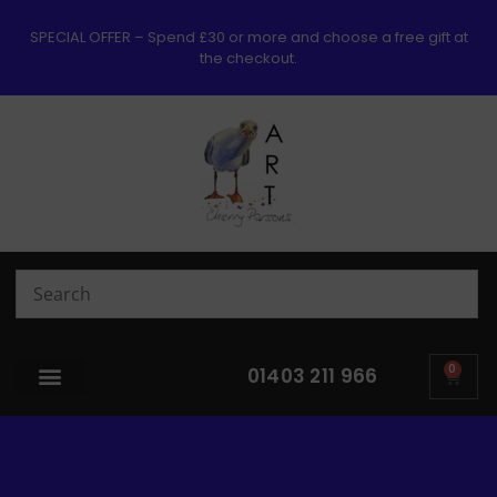
SPECIAL OFFER – Spend £30 or more and choose a free gift at
the checkout.
0
01403 211 966