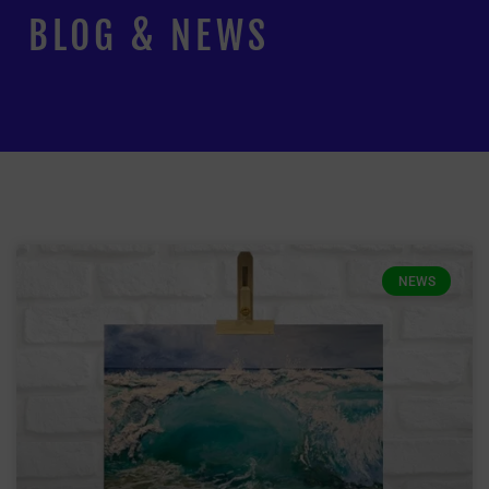
BLOG & NEWS
NEWS