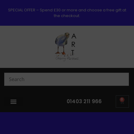
SPECIAL OFFER – Spend £30 or more and choose a free gift at
the checkout.
0
01403 211 966