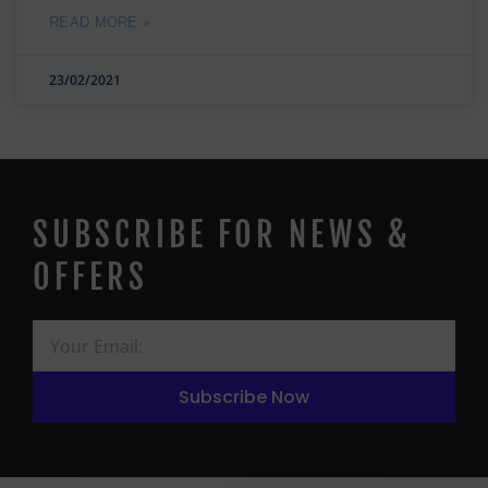
READ MORE »
23/02/2021
SUBSCRIBE FOR NEWS &
OFFERS
Subscribe Now