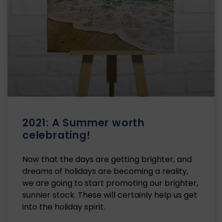
2021: A Summer worth
celebrating!
Now that the days are getting brighter, and
dreams of holidays are becoming a reality,
we are going to start promoting our brighter,
sunnier stock. These will certainly help us get
into the holiday spirit.