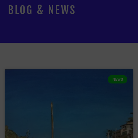
BLOG & NEWS
NEWS