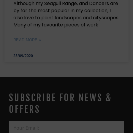
Although my Seagull Range, and Dancers are
by far the most popular in my collection, I
also love to paint landscapes and cityscapes.
Many of my favourite pieces of work
READ MORE »
25/09/2020
SUBSCRIBE FOR NEWS &
OFFERS