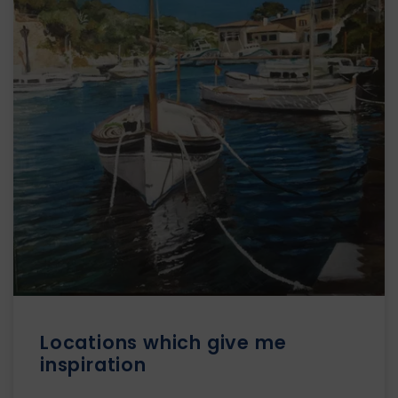
Locations which give me
inspiration