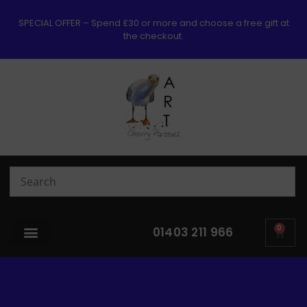
SPECIAL OFFER – Spend £30 or more and choose a free gift at
the checkout.
0
01403 211 966