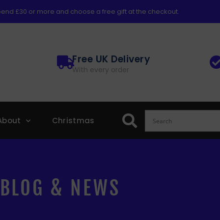
end £30 or more and choose a free gift at the checkout.
Free UK Delivery
With every order
About
Christmas
BLOG & NEWS