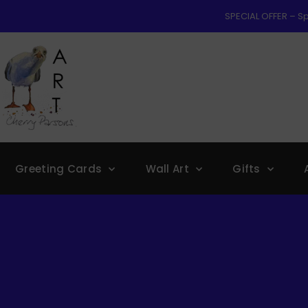
SPECIAL OFFER – Sp
Greeting Cards
Wall Art
Gifts