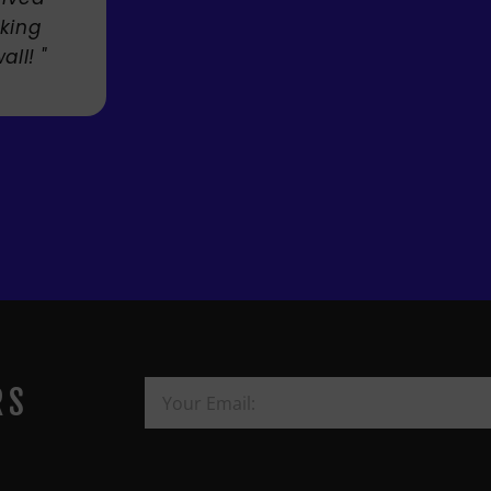
Mandi
RS