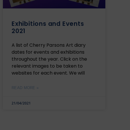
Exhibitions and Events
2021
A list of Cherry Parsons Art diary
dates for events and exhibitions
throughout the year. Click on the
relevant images to be taken to
websites for each event. We will
READ MORE »
21/04/2021