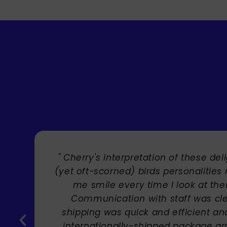
tful
" Brilliant artist with endles
makes
!
,
Carole Rupniak
the
ved