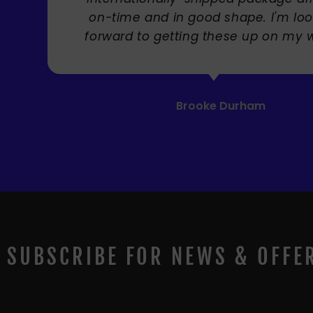
ng
! "
SUBSCRIBE FOR NEWS & OFFE