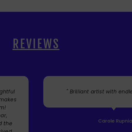
REVIEWS
s talent. "
" Cherry's fabulou
umbrellas I bought. Th
Service was very effi