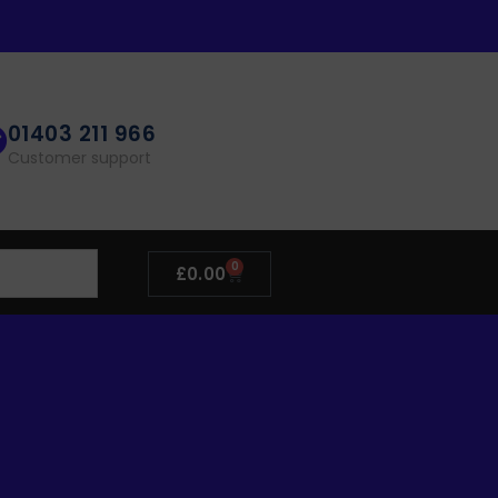
01403 211 966
Customer support
0
£
0.00