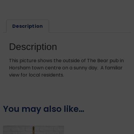
Description
Description
This picture shows the outside of The Bear pub in
Horsham town centre on a sunny day. A familiar
view for local residents.
You may also like…