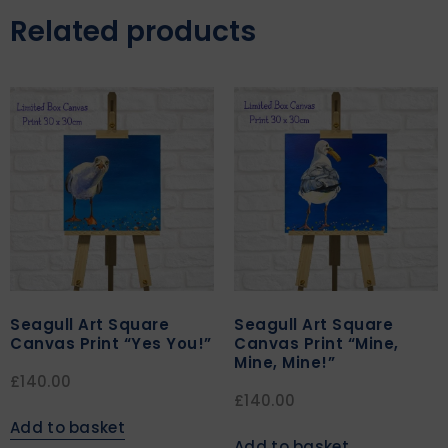
Related products
Seagull Art Square
Seagull Art Square
Canvas Print “Yes You!”
Canvas Print “Mine,
Mine, Mine!”
£
140.00
£
140.00
Add to basket
Add to basket