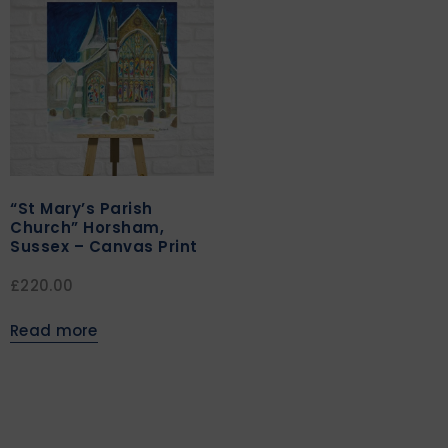
“St Mary’s Parish
Church” Horsham,
Sussex – Canvas Print
£
220.00
Read more