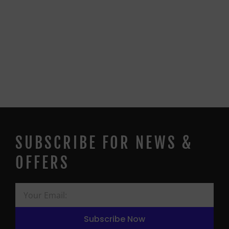
SUBSCRIBE FOR NEWS &
OFFERS
Subscribe Now