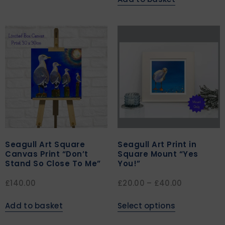
Seagull Art Square
Seagull Art Print in
Canvas Print “Don’t
Square Mount “Yes
Stand So Close To Me”
You!”
£
140.00
£
20.00
–
£
40.00
Add to basket
Select options