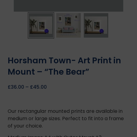
Horsham Town- Art Print in
Mount – “The Bear”
£
36.00
–
£
45.00
Our rectangular mounted prints are available in
medium or large sizes. Perfect to fit into a frame
of your choice.