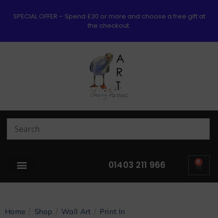
SPECIAL OFFER – Spend £30 or more and choose a free gift at
the checkout.
0
01403 211 966
/
/
/
Home
Shop
Wall Art
Print In