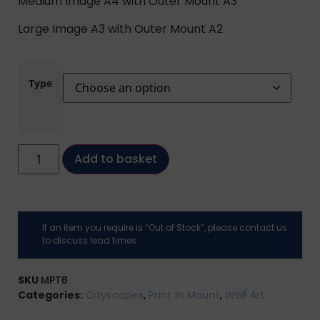
Medium Image A4 with Outer Mount A3
Large Image A3 with Outer Mount A2
Type
Add to basket
If an item you require is “Out of Stock”, please contact us
to discuss lead times.
SKU
MPTB
Categories:
Cityscapes
,
Print In Mount
,
Wall Art