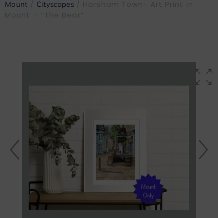
/
/ Horsham Town- Art Print in
Mount
Cityscapes
Mount – “The Bear”