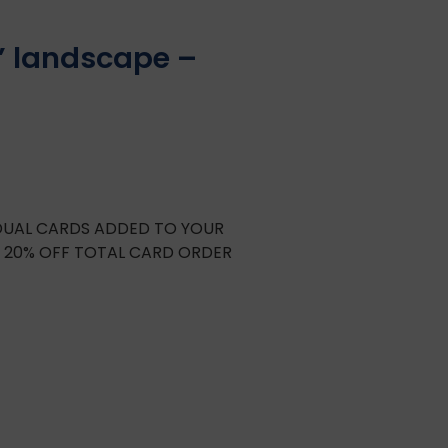
” landscape –
IDUAL CARDS ADDED TO YOUR
E 20% OFF TOTAL CARD ORDER