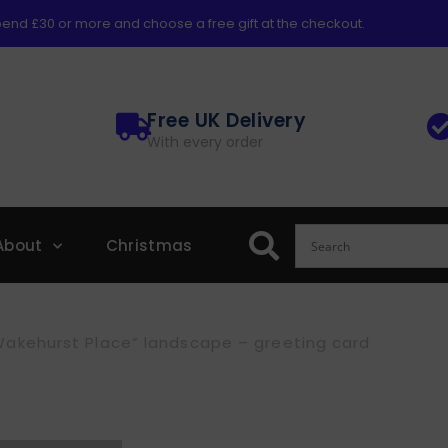
end £30 or more and choose a free gift at the checkout.
Free UK Delivery
With every order
About
Christmas
Wakehurst Place” landscape – greeting card