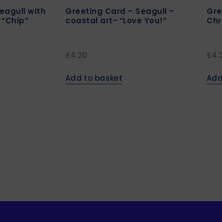
eagull with
Greeting Card – Seagull –
Gre
 “Chip”
coastal art- “Love You!”
Chr
£
4.20
£
4.
Add to basket
Add