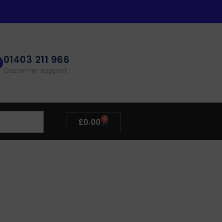
01403 211 966
Customer support
0
£
0.00