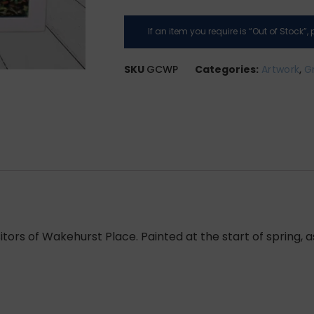
If an item you require is “Out of Stock”
SKU
GCWP
Categories:
Artwork
,
G
itors of Wakehurst Place. Painted at the start of spring, 