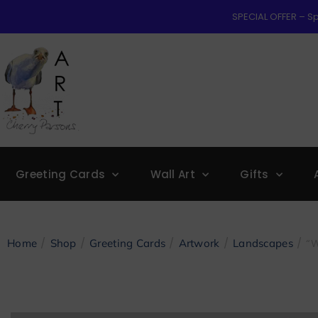
SPECIAL OFFER – Sp
Greeting Cards
Wall Art
Gifts
/
/
/
/
/ “
Home
Shop
Greeting Cards
Artwork
Landscapes