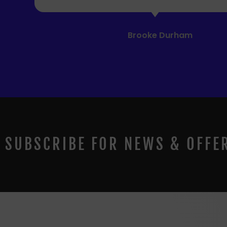
SUBSCRIBE FOR NEWS & OFFE