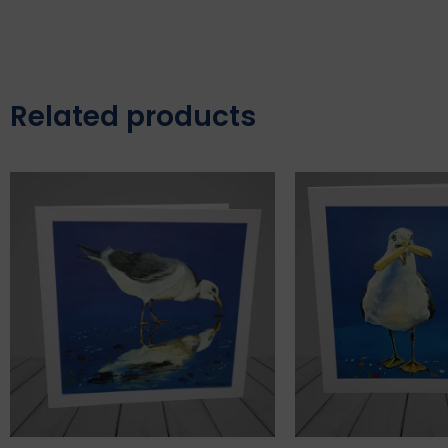
Related products