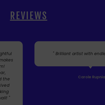
REVIEWS
. "
" Cherry's fabulous artw
umbrellas I bought. They trul
Service was very efficient a
Mandie Mage