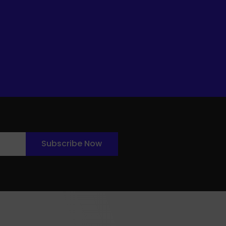
Subscribe Now