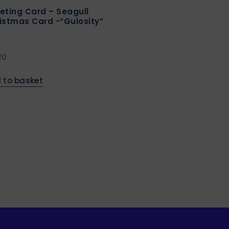
eting Card – Seagull
istmas Card -“Gulosity”
20
 to basket