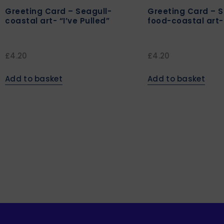
Greeting Card – Seagull-
Greeting Card – S
coastal art- “I’ve Pulled”
food-coastal art-
£
4.20
£
4.20
Add to basket
Add to basket