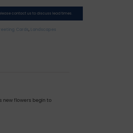
, please contact us to discuss lead times.
reeting Cards
,
Landscapes
as new flowers begin to