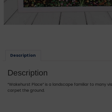
Description
Description
“Wakehurst Place” is a landscape familiar to many vis
carpet the ground.