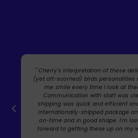
" Brilliant artist with endless talent
Carole Rupniak