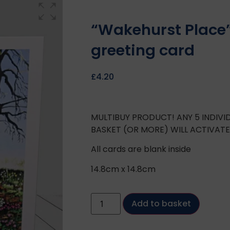
“Wakehurst Place
greeting card
£
4.20
MULTIBUY PRODUCT! ANY 5 INDIV
BASKET (OR MORE) WILL ACTIVAT
All cards are blank inside
14.8cm x 14.8cm
Add to basket