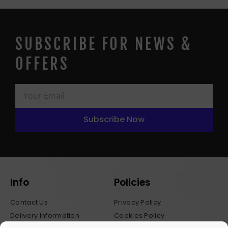
SUBSCRIBE FOR NEWS &
OFFERS
Subscribe Now
Info
Policies
Contact Us
Privacy Policy
Delivery Information
Cookies Policy