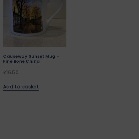
Causeway Sunset Mug –
Fine Bone China
£
16.50
Add to basket