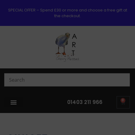
SPECIAL OFFER – Spend £30 or more and choose a free gift at
the checkout.
0
01403 211 966