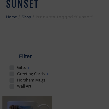
SUNSET
/
/ Products tagged “Sunset”
Home
Shop
Filter
Gifts
Greeting Cards
Horsham Mugs
Wall Art